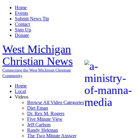
Home
Events
Submit News Tip
Contact
Sign Up
Donate
West Michigan
Christian News
Connecting the West Michigan Christian
Community
Home
Local
Videos
Browse All Video Categories
Diet Eman
Dr. Rex M. Rogers
Five Minute View
Jeff Carlson
Randy Hekman
The Two Minute Answer