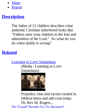
Share
Report
Description
The father of 12 children describes what
authentic Christian fatherhood looks like.
"Fathers raise your children in the fear and
admonition of the Lord." So what do you
do when daddy is wrong?
Related
Learning to Love Samaritans
(Media / Learning to Love
Samaritans)
Prejudice, bias and racism existed in
biblical times and still exist today.
Dr. Rex M. Rogers...
Do 'Good' People Go To Heaven?