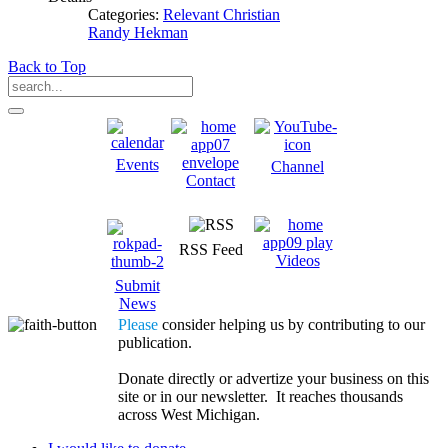
Categories:
Relevant Christian
Randy Hekman
Back to Top
Events
Channel
Contact
RSS Feed
Videos
Submit
News
Please
consider helping us by contributing to our
publication.
Donate directly or advertize your business on this
site or in our newsletter. It reaches thousands
across West Michigan.