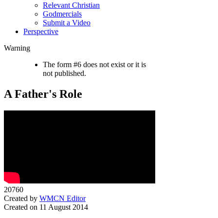
Relevant Christian
Godmercials
Submit a Video
Perspective
Warning
The form #6 does not exist or it is
not published.
A Father's Role
20760
Created by
WMCN Editor
Created on 11 August 2014