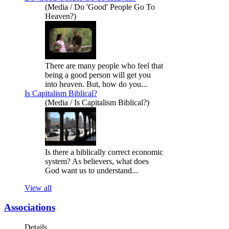
(Media / Do 'Good' People Go To
Heaven?)
There are many people who feel that
being a good person will get you
into heaven. But, how do you...
Is Capitalism Biblical?
(Media / Is Capitalism Biblical?)
Is there a biblically correct economic
system? As believers, what does
God want us to understand...
View all
Associations
Details