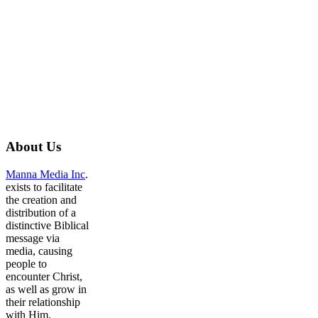
About
Us
Manna Media Inc
.
exists to facilitate
the creation and
distribution of a
distinctive Biblical
message via
media, causing
people to
encounter Christ,
as well as grow in
their relationship
with Him.