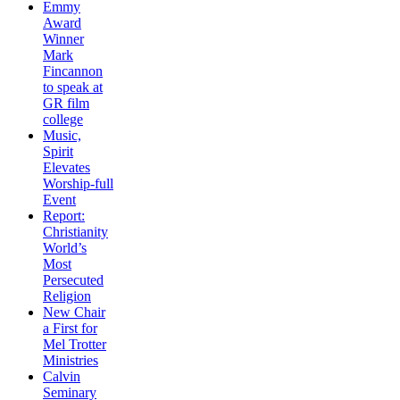
Emmy
Award
Winner
Mark
Fincannon
to speak at
GR film
college
Music,
Spirit
Elevates
Worship-full
Event
Report:
Christianity
World’s
Most
Persecuted
Religion
New Chair
a First for
Mel Trotter
Ministries
Calvin
Seminary