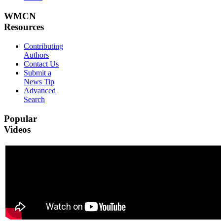
WMCN
Resources
Contributing
Authors
Contact Us
Submit a
News Tip
Advanced
Search
Popular
Videos