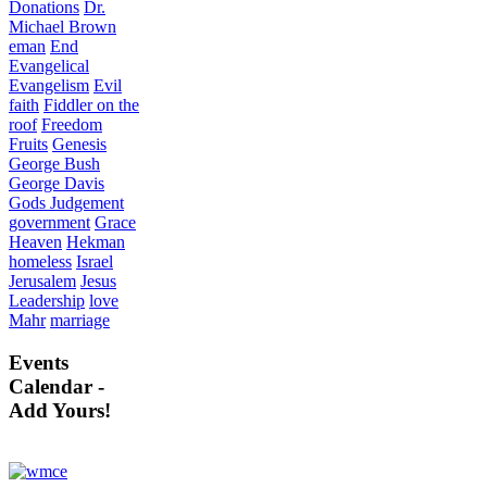
Donations
Dr.
Michael Brown
eman
End
Evangelical
Evangelism
Evil
faith
Fiddler on the
roof
Freedom
Fruits
Genesis
George Bush
George Davis
Gods Judgement
government
Grace
Heaven
Hekman
homeless
Israel
Jerusalem
Jesus
Leadership
love
Mahr
marriage
Events
Calendar -
Add Yours!