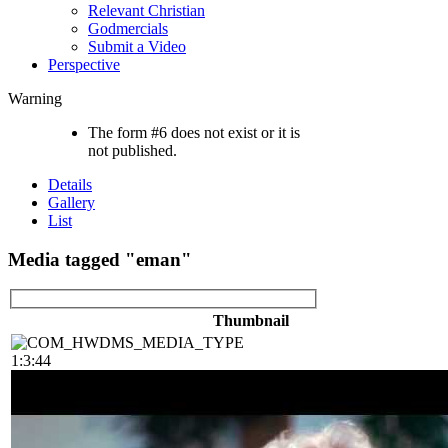
Relevant Christian
Godmercials
Submit a Video
Perspective
Warning
The form #6 does not exist or it is
not published.
Details
Gallery
List
Media tagged "eman"
Thumbnail
1:3:44