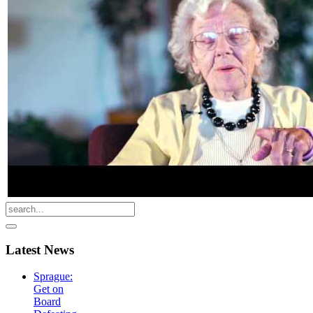
Latest
News
Sprague:
Get on
Board