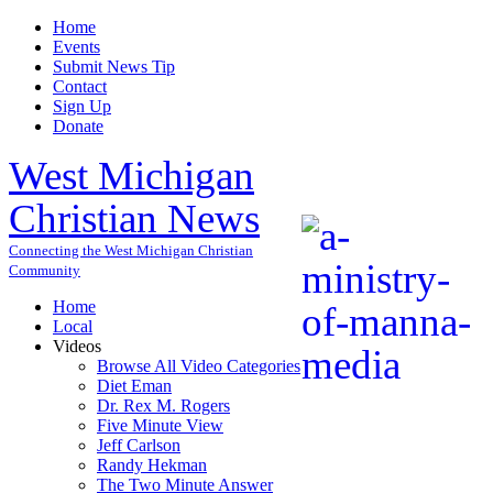
Home
Events
Submit News Tip
Contact
Sign Up
Donate
West Michigan
Christian News
Connecting the West Michigan Christian
Community
Home
Local
Videos
Browse All Video Categories
Diet Eman
Dr. Rex M. Rogers
Five Minute View
Jeff Carlson
Randy Hekman
The Two Minute Answer