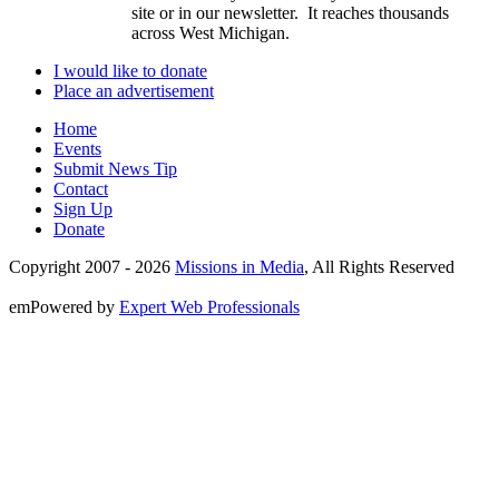
site or in our newsletter. It reaches thousands
across West Michigan.
I would like to donate
Place an advertisement
Home
Events
Submit News Tip
Contact
Sign Up
Donate
Copyright 2007 -
2026
Missions in Media
, All Rights Reserved
emPowered by
Expert Web Professionals