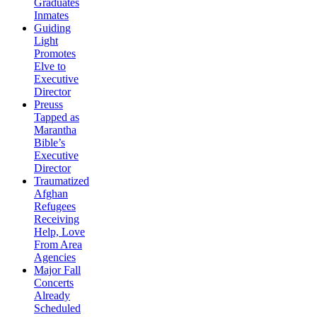
Graduates
Inmates
Guiding
Light
Promotes
Elve to
Executive
Director
Preuss
Tapped as
Marantha
Bible’s
Executive
Director
Traumatized
Afghan
Refugees
Receiving
Help, Love
From Area
Agencies
Major Fall
Concerts
Already
Scheduled