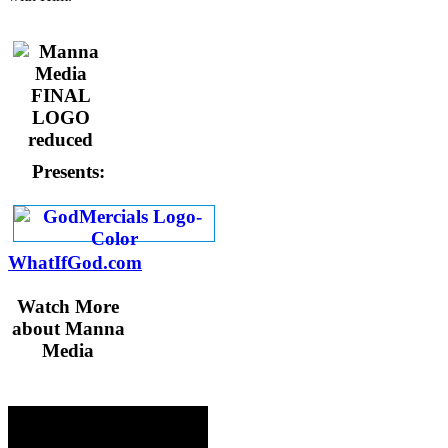
Presents:
WhatIfGod.com
Watch More
about Manna
Media