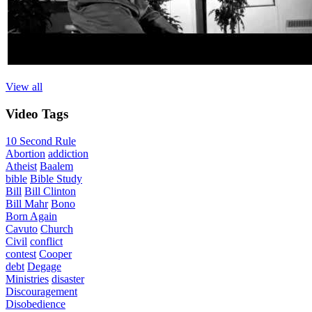
View all
Video
Tags
10 Second Rule
Abortion
addiction
Atheist
Baalem
bible
Bible Study
Bill
Bill Clinton
Bill Mahr
Bono
Born Again
Cavuto
Church
Civil
conflict
contest
Cooper
debt
Degage
Ministries
disaster
Discouragement
Disobedience