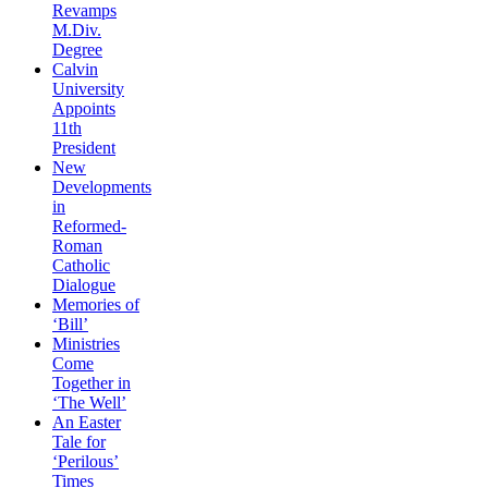
Revamps
M.Div.
Degree
Calvin
University
Appoints
11th
President
New
Developments
in
Reformed-
Roman
Catholic
Dialogue
Memories of
‘Bill’
Ministries
Come
Together in
‘The Well’
An Easter
Tale for
‘Perilous’
Times