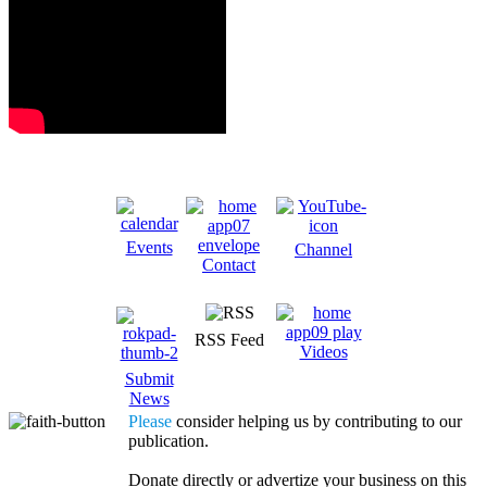
Events
Channel
Contact
RSS Feed
Videos
Submit
News
Please
consider helping us by contributing to our
publication.
Donate directly or advertize your business on this