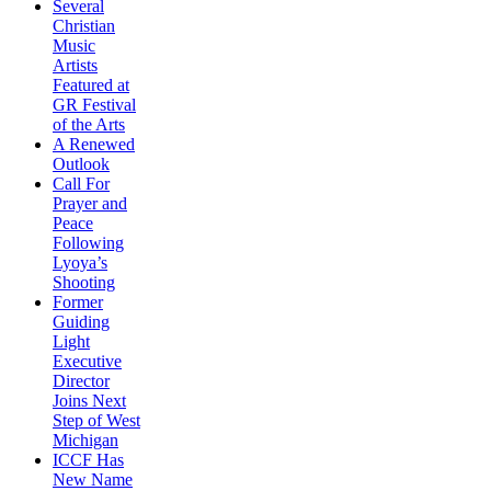
Several
Christian
Music
Artists
Featured at
GR Festival
of the Arts
A Renewed
Outlook
Call For
Prayer and
Peace
Following
Lyoya’s
Shooting
Former
Guiding
Light
Executive
Director
Joins Next
Step of West
Michigan
ICCF Has
New Name