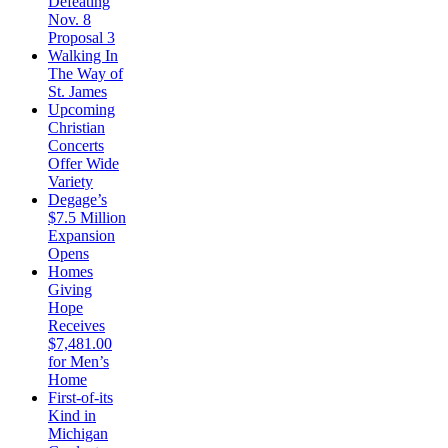
Defeating
Nov. 8
Proposal 3
Walking In
The Way of
St. James
Upcoming
Christian
Concerts
Offer Wide
Variety
Degage’s
$7.5 Million
Expansion
Opens
Homes
Giving
Hope
Receives
$7,481.00
for Men’s
Home
First-of-its
Kind in
Michigan