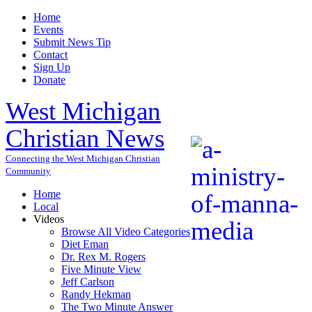
Home
Events
Submit News Tip
Contact
Sign Up
Donate
West Michigan
Christian News
Connecting the West Michigan Christian
Community
Home
Local
Videos
Browse All Video Categories
Diet Eman
Dr. Rex M. Rogers
Five Minute View
Jeff Carlson
Randy Hekman
The Two Minute Answer