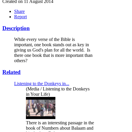
Created on 11 August 2014
Share
Report
Description
While every verse of the Bible is
important, one book stands out as key in
giving us God's plan for all the world. Is
there one book that is more important than
others?
Related
Listening to the Donkeys in...
(Media / Listening to the Donkeys
in Your Life)
There is an interesting passage in the
book of Numbers about Balaam and