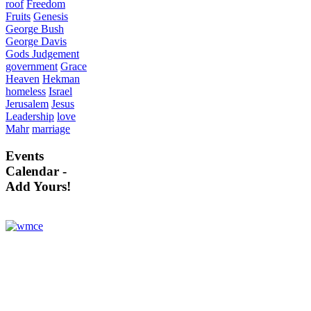
roof
Freedom
Fruits
Genesis
George Bush
George Davis
Gods Judgement
government
Grace
Heaven
Hekman
homeless
Israel
Jerusalem
Jesus
Leadership
love
Mahr
marriage
Events
Calendar -
Add Yours!