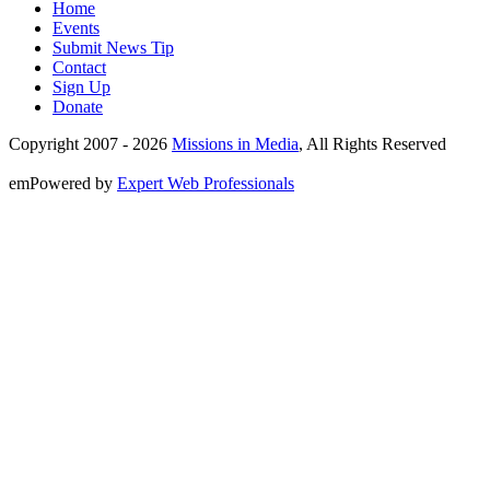
Home
Events
Submit News Tip
Contact
Sign Up
Donate
Copyright 2007 -
2026
Missions in Media
, All Rights Reserved
emPowered by
Expert Web Professionals