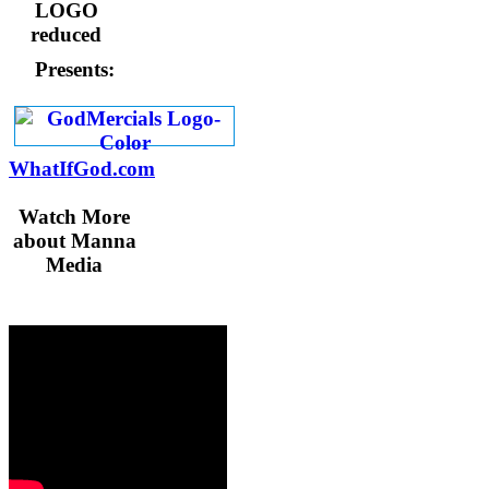
Presents:
WhatIfGod.com
Watch More
about Manna
Media