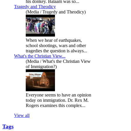
his donkey. Balaam was so...
Tragedy and Theodicy
(Media / Tragedy and Theodicy)
When we hear of earthquakes,
school shootings, wars and other
tragedies the question is always...
What's the Christian View...
(Media / What's the Christian View
of Immigration?)
Everyone seems to have an opinion
today on immigration. Dr. Rex M.
Rogers examines this complex...
View all
Tags