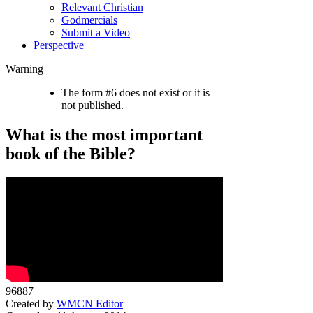
Relevant Christian
Godmercials
Submit a Video
Perspective
Warning
The form #6 does not exist or it is
not published.
What is the most important
book of the Bible?
96887
Created by
WMCN Editor