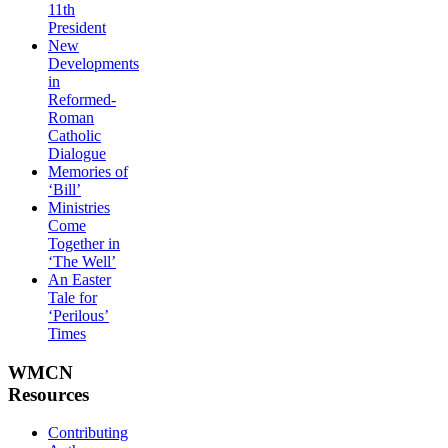
11th
President
New
Developments
in
Reformed-
Roman
Catholic
Dialogue
Memories of
‘Bill’
Ministries
Come
Together in
‘The Well’
An Easter
Tale for
‘Perilous’
Times
WMCN
Resources
Contributing