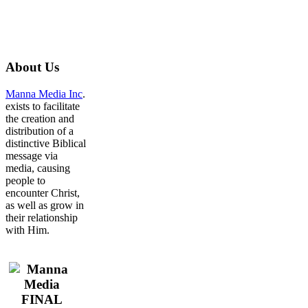
About
Us
Manna Media Inc
.
exists to facilitate
the creation and
distribution of a
distinctive Biblical
message via
media, causing
people to
encounter Christ,
as well as grow in
their relationship
with Him.