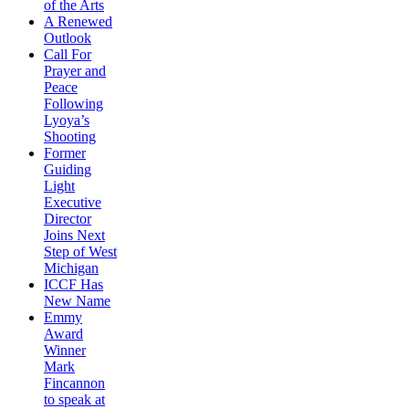
of the Arts
A Renewed
Outlook
Call For
Prayer and
Peace
Following
Lyoya’s
Shooting
Former
Guiding
Light
Executive
Director
Joins Next
Step of West
Michigan
ICCF Has
New Name
Emmy
Award
Winner
Mark
Fincannon
to speak at