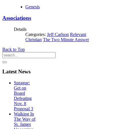
Genesis
Associations
Details
Categories:
Jeff Carlson
Relevant
Christian
The Two Minute Answer
Back to Top
Latest
News
Sprague:
Get on
Board
Defeating
Nov. 8
Proposal 3
Walking In
The Way of
St. James