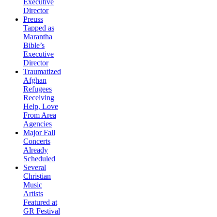
Executive
Director
Preuss
Tapped as
Marantha
Bible’s
Executive
Director
Traumatized
Afghan
Refugees
Receiving
Help, Love
From Area
Agencies
Major Fall
Concerts
Already
Scheduled
Several
Christian
Music
Artists
Featured at
GR Festival