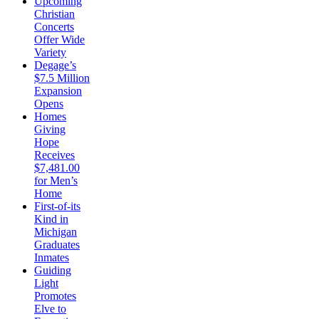
Upcoming
Christian
Concerts
Offer Wide
Variety
Degage’s
$7.5 Million
Expansion
Opens
Homes
Giving
Hope
Receives
$7,481.00
for Men’s
Home
First-of-its
Kind in
Michigan
Graduates
Inmates
Guiding
Light
Promotes
Elve to