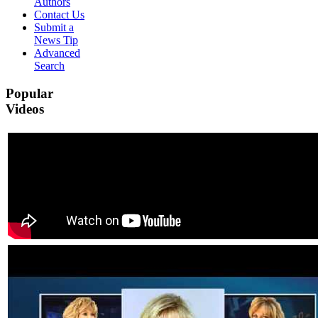
Authors
Contact Us
Submit a
News Tip
Advanced
Search
Popular
Videos