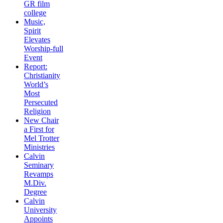
GR film
college
Music,
Spirit
Elevates
Worship-full
Event
Report:
Christianity
World’s
Most
Persecuted
Religion
New Chair
a First for
Mel Trotter
Ministries
Calvin
Seminary
Revamps
M.Div.
Degree
Calvin
University
Appoints