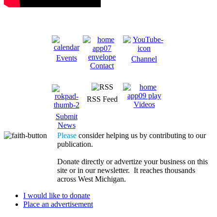
Events
Channel
Contact
RSS Feed
Videos
Submit
News
Please
consider helping us by contributing to our
publication.
Donate directly or advertize your business on this
site or in our newsletter. It reaches thousands
across West Michigan.
I would like to donate
Place an advertisement