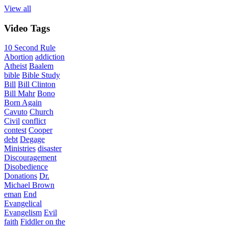
View all
Video
Tags
10 Second Rule
Abortion
addiction
Atheist
Baalem
bible
Bible Study
Bill
Bill Clinton
Bill Mahr
Bono
Born Again
Cavuto
Church
Civil
conflict
contest
Cooper
debt
Degage
Ministries
disaster
Discouragement
Disobedience
Donations
Dr.
Michael Brown
eman
End
Evangelical
Evangelism
Evil
faith
Fiddler on the