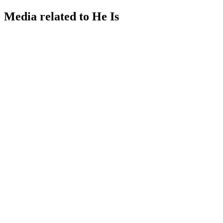
Media related to He Is