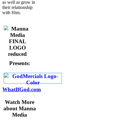
as well as grow in
their relationship
with Him.
Presents:
WhatIfGod.com
Watch More
about Manna
Media