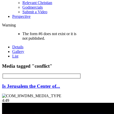
Relevant Christian
Godmercials
Submit a Video
Perspective
Warning
The form #6 does not exist or it is
not published.
Details
Gallery
List
Media tagged "conflict"
Is Jerusalem the Center of...
4:49