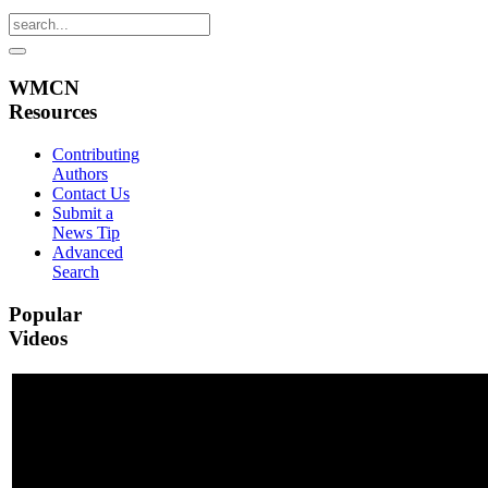
WMCN
Resources
Contributing
Authors
Contact Us
Submit a
News Tip
Advanced
Search
Popular
Videos