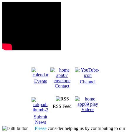
Events
Channel
Contact
RSS Feed
Videos
Submit
News
Please
consider helping us by contributing to our