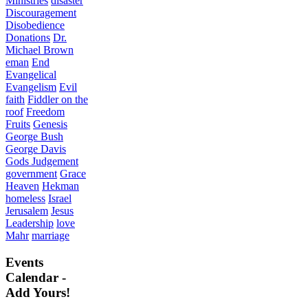
Ministries
disaster
Discouragement
Disobedience
Donations
Dr.
Michael Brown
eman
End
Evangelical
Evangelism
Evil
faith
Fiddler on the
roof
Freedom
Fruits
Genesis
George Bush
George Davis
Gods Judgement
government
Grace
Heaven
Hekman
homeless
Israel
Jerusalem
Jesus
Leadership
love
Mahr
marriage
Events
Calendar -
Add Yours!