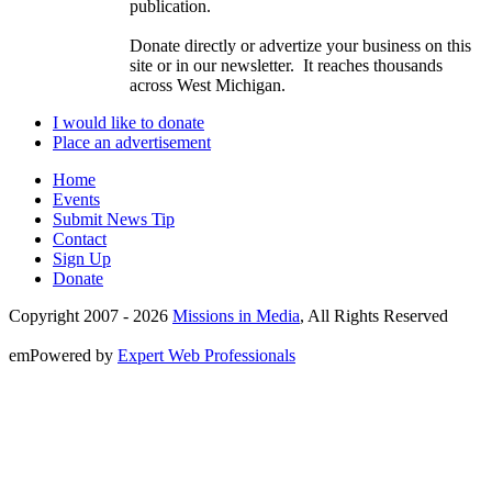
publication.
Donate directly or advertize your business on this
site or in our newsletter. It reaches thousands
across West Michigan.
I would like to donate
Place an advertisement
Home
Events
Submit News Tip
Contact
Sign Up
Donate
Copyright 2007 -
2026
Missions in Media
, All Rights Reserved
emPowered by
Expert Web Professionals