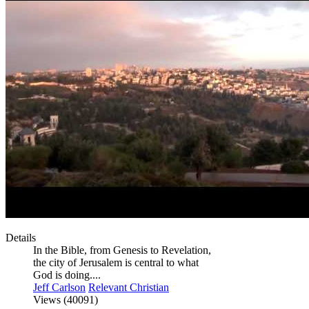
Details
In the Bible, from Genesis to Revelation,
the city of Jerusalem is central to what
God is doing....
Jeff Carlson
Relevant Christian
Views (40091)