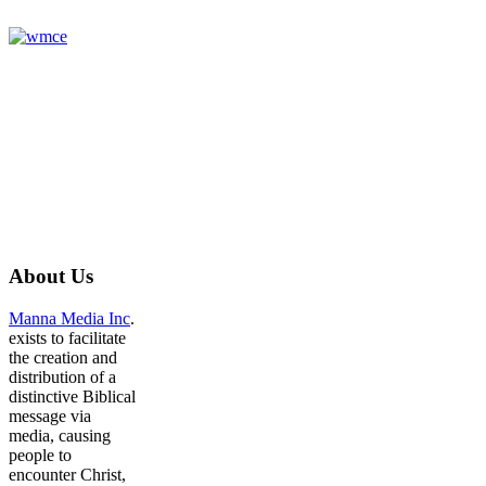
About
Us
Manna Media Inc
.
exists to facilitate
the creation and
distribution of a
distinctive Biblical
message via
media, causing
people to
encounter Christ,