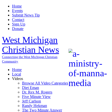
Home
Events
Submit News Tip
Contact
Sign Up
Donate
West Michigan
Christian News
Connecting the West Michigan Christian
Community
Home
Local
Videos
Browse All Video Categories
Diet Eman
Dr. Rex M. Rogers
Five Minute View
Jeff Carlson
Randy Hekman
The Two Minute Answer