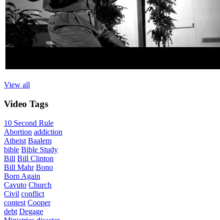
View all
Video
Tags
10 Second Rule
Abortion
addiction
Atheist
Baalem
bible
Bible Study
Bill
Bill Clinton
Bill Mahr
Bono
Born Again
Cavuto
Church
Civil
conflict
contest
Cooper
debt
Degage