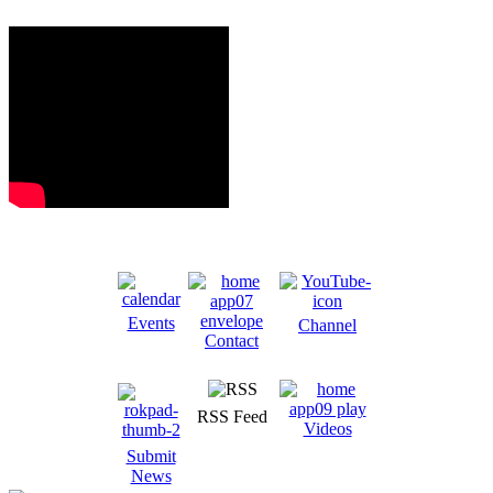
Events
Channel
Contact
RSS Feed
Videos
Submit
News