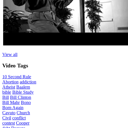
View all
Video
Tags
10 Second Rule
Abortion
addiction
Atheist
Baalem
bible
Bible Study
Bill
Bill Clinton
Bill Mahr
Bono
Born Again
Cavuto
Church
Civil
conflict
contest
Cooper