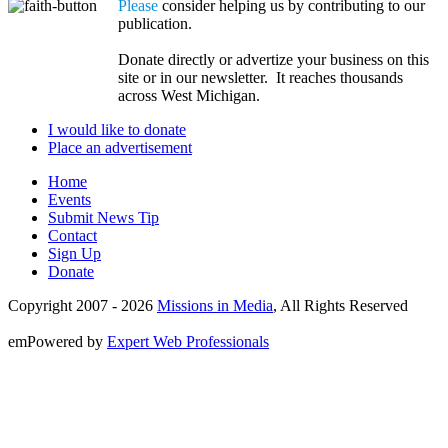
Please
consider helping us by contributing to our
publication.
Donate directly or advertize your business on this
site or in our newsletter. It reaches thousands
across West Michigan.
I would like to donate
Place an advertisement
Home
Events
Submit News Tip
Contact
Sign Up
Donate
Copyright 2007 -
2026
Missions in Media
, All Rights Reserved
emPowered by
Expert Web Professionals