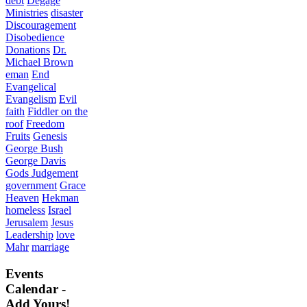
debt
Degage
Ministries
disaster
Discouragement
Disobedience
Donations
Dr.
Michael Brown
eman
End
Evangelical
Evangelism
Evil
faith
Fiddler on the
roof
Freedom
Fruits
Genesis
George Bush
George Davis
Gods Judgement
government
Grace
Heaven
Hekman
homeless
Israel
Jerusalem
Jesus
Leadership
love
Mahr
marriage
Events
Calendar -
Add Yours!