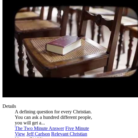
Details
A defining question for every Christian.
You can ask a hundred different people,
you will get a...
The Two Minute Answer
Five Minute
View
Jeff Carlson
Relevant Christian