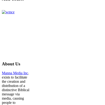
About
Us
Manna Media Inc
.
exists to facilitate
the creation and
distribution of a
distinctive Biblical
message via
media, causing
people to