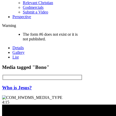
Relevant Christian
Godmercials
Submit a Video
Perspective
Warning
The form #6 does not exist or it is
not published.
Details
Gallery
List
Media tagged "Bono"
Who is Jesus?
4:15