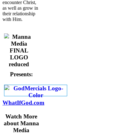
encounter Christ,
as well as grow in
their relationship
with Him.
Presents:
WhatIfGod.com
Watch More
about Manna
Media