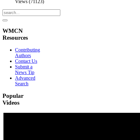
Views (71123)
WMCN
Resources
Contributing
Authors
Contact Us
Submit a
News Tip
Advanced
Search
Popular
Videos