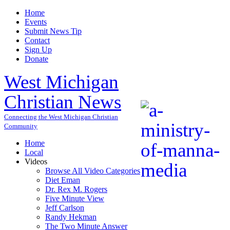
Home
Events
Submit News Tip
Contact
Sign Up
Donate
West Michigan
Christian News
Connecting the West Michigan Christian
Community
Home
Local
Videos
Browse All Video Categories
Diet Eman
Dr. Rex M. Rogers
Five Minute View
Jeff Carlson
Randy Hekman
The Two Minute Answer