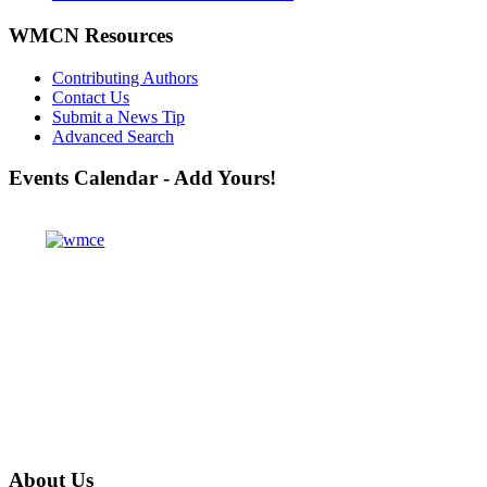
WMCN Resources
Contributing Authors
Contact Us
Submit a News Tip
Advanced Search
Events
Calendar - Add Yours!
About
Us