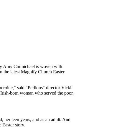
ary Amy Carmichael is woven with
 in the latest Magnify Church Easter
heroine," said "Perilous" director Vicki
 Irish-born woman who served the poor,
d, her teen years, and as an adult. And
e Easter story.