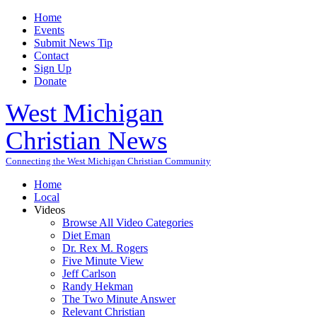
Home
Events
Submit News Tip
Contact
Sign Up
Donate
West Michigan
Christian News
Connecting the West Michigan Christian Community
Home
Local
Videos
Browse All Video Categories
Diet Eman
Dr. Rex M. Rogers
Five Minute View
Jeff Carlson
Randy Hekman
The Two Minute Answer
Relevant Christian