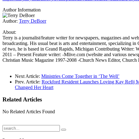
Author Information
Author:
Terry DeBoer
About:
Terry is a journalist/feature writer for newspapers, magazines and web
broadcasting. His usual beat is arts and entertainment, specializing in
of two, he is based in Grand Rapids, Michigan Contributing Writer:
2011 – Present Feature writer: -Mlive.com (website and various new
Christian Music Magazine 1997-2008 -Church News Editor, Church
Next Article:
Ministries Come Together in ‘The Well’
Prev. Article:
Rockford Resident Launches Loving Kay Refij Min
Changed Her Heart
Related
Articles
No Related Articles Found