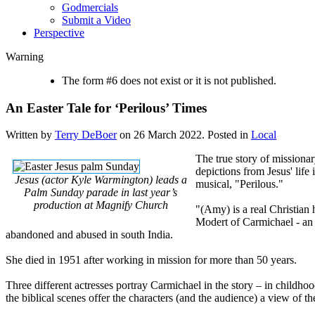
Godmercials
Submit a Video
Perspective
Warning
The form #6 does not exist or it is not published.
An Easter Tale for ‘Perilous’ Times
Written by
Terry DeBoer
on
26 March 2022
. Posted in
Local
The true story of mission
depictions from Jesus' life
Jesus (actor Kyle Warmington) leads a
musical, "Perilous."
Palm Sunday parade in last year’s
production at Magnify Church
"(Amy) is a real Christian 
Modert of Carmichael - an
abandoned and abused in south India.
She died in 1951 after working in mission for more than 50 years.
Three different actresses portray Carmichael in the story – in childhoo
the biblical scenes offer the characters (and the audience) a view of th