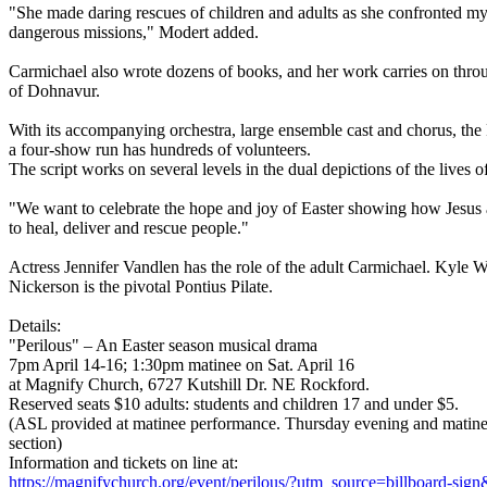
"She made daring rescues of children and adults as she confronted m
dangerous missions," Modert added.
Carmichael also wrote dozens of books, and her work carries on throu
of Dohnavur.
With its accompanying orchestra, large ensemble cast and chorus, th
a four-show run has hundreds of volunteers.
The script works on several levels in the dual depictions of the lives 
"We want to celebrate the hope and joy of Easter showing how Jesus a
to heal, deliver and rescue people."
Actress Jennifer Vandlen has the role of the adult Carmichael. Kyle 
Nickerson is the pivotal Pontius Pilate.
Details:
"Perilous" – An Easter season musical drama
7pm April 14-16; 1:30pm matinee on Sat. April 16
at Magnify Church, 6727 Kutshill Dr. NE Rockford.
Reserved seats $10 adults: students and children 17 and under $5.
(ASL provided at matinee performance. Thursday evening and matinee
section)
Information and tickets on line at:
https://magnifychurch.org/event/perilous/?utm_source=billboard-s