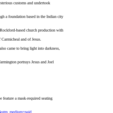
ysterious customs and undertook
gh a foundation based in the Indian city
e Rockford-based church production with
of Carmicheal and of Jesus.
lso came to bring light into darkness,
Warmington portrays Jesus and Joel
 feature a mask-required seating
ign&utm_medium=paid