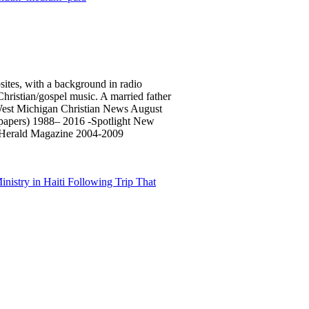
sites, with a background in radio
 Christian/gospel music. A married father
 West Michigan Christian News August
spapers) 1988– 2016 -Spotlight New
 Herald Magazine 2004-2009
istry in Haiti Following Trip That