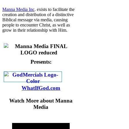
Manna Media Inc
. exists to facilitate the
creation and distribution of a distinctive
Biblical message via media, causing
people to encounter Christ, as well as
grow in their relationship with Him.
Presents:
WhatIfGod.com
Watch More about Manna
Media