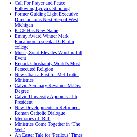
Call For Prayer and Peace
Following Lyoya’s Shooting
Former Guiding Light Executive
Director Joins Next Step of West
Michigan
ICCF Has New Name
Emmy Award Winner Mark
Fincannon to speak at GR film
college
Music, Spirit Elevates Worship-full
Event
Report: Christianity World’s Most
Persecuted Religion
New Chair a First for Mel Trotter
Ministries
Calvin Seminary Revamps M.Div.
Degree
Calvin University Appoints 11th
President
New Developments in Reformed-
Roman Catholic Dialogue
Memories of ‘Bill’
Ministries Come Together in ‘The
Well’
An Easter Tale for ‘Perilous’ Times