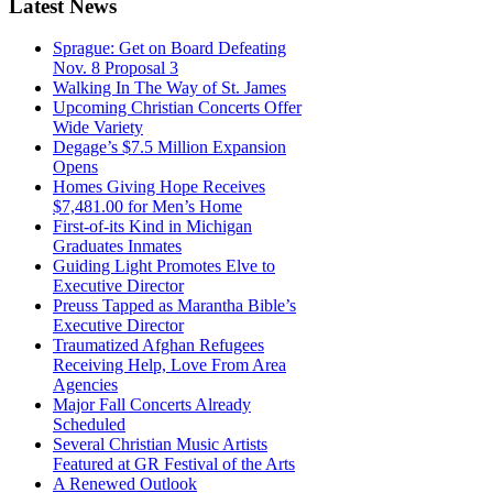
Latest
News
Sprague: Get on Board Defeating
Nov. 8 Proposal 3
Walking In The Way of St. James
Upcoming Christian Concerts Offer
Wide Variety
Degage’s $7.5 Million Expansion
Opens
Homes Giving Hope Receives
$7,481.00 for Men’s Home
First-of-its Kind in Michigan
Graduates Inmates
Guiding Light Promotes Elve to
Executive Director
Preuss Tapped as Marantha Bible’s
Executive Director
Traumatized Afghan Refugees
Receiving Help, Love From Area
Agencies
Major Fall Concerts Already
Scheduled
Several Christian Music Artists
Featured at GR Festival of the Arts
A Renewed Outlook