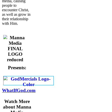
media, causing
people to
encounter Christ,
as well as grow in
their relationship
with Him.
Presents:
WhatIfGod.com
Watch More
about Manna