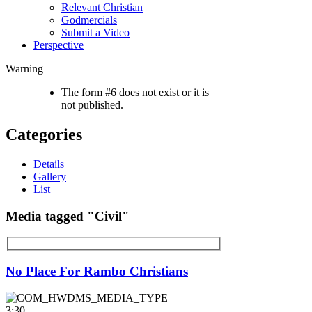
Relevant Christian
Godmercials
Submit a Video
Perspective
Warning
The form #6 does not exist or it is
not published.
Categories
Details
Gallery
List
Media tagged "Civil"
No Place For Rambo Christians
3:30