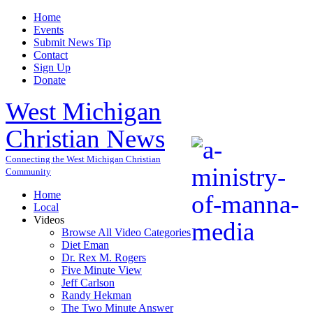
Home
Events
Submit News Tip
Contact
Sign Up
Donate
West Michigan
Christian News
Connecting the West Michigan Christian
Community
Home
Local
Videos
Browse All Video Categories
Diet Eman
Dr. Rex M. Rogers
Five Minute View
Jeff Carlson
Randy Hekman
The Two Minute Answer