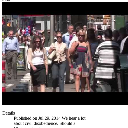
Details
Published on Jul 29, 2014 We hear a lot
about civil disobedience. Should a