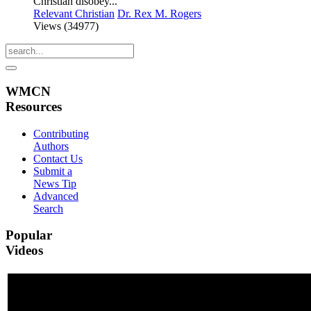
Christian disobey...
Relevant Christian
Dr. Rex M. Rogers
Views (34977)
WMCN
Resources
Contributing
Authors
Contact Us
Submit a
News Tip
Advanced
Search
Popular
Videos