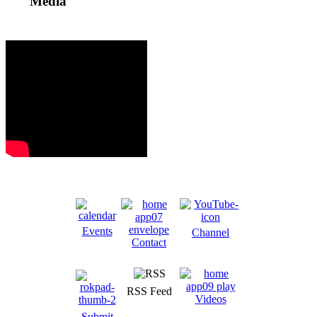
Media
Events
Channel
Contact
RSS Feed
Videos
Submit