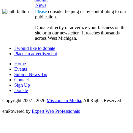
News
Please
consider helping us by contributing to our
publication.
Donate directly or advertize your business on this
site or in our newsletter. It reaches thousands
across West Michigan.
I would like to donate
Place an advertisement
Home
Events
Submit News Tip
Contact
Sign Up
Donate
Copyright 2007 -
2026
Missions in Media
, All Rights Reserved
emPowered by
Expert Web Professionals