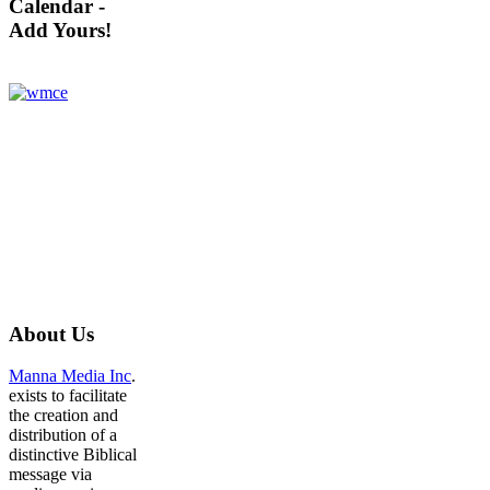
Calendar -
Add Yours!
About
Us
Manna Media Inc
.
exists to facilitate
the creation and
distribution of a
distinctive Biblical
message via