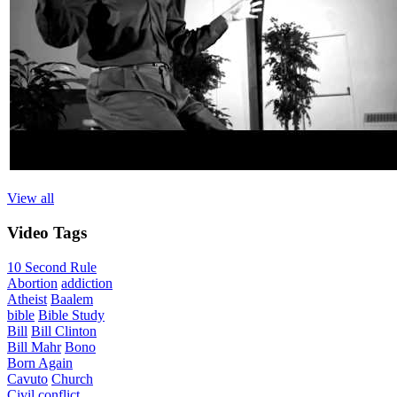
View all
Video
Tags
10 Second Rule
Abortion
addiction
Atheist
Baalem
bible
Bible Study
Bill
Bill Clinton
Bill Mahr
Bono
Born Again
Cavuto
Church
Civil
conflict