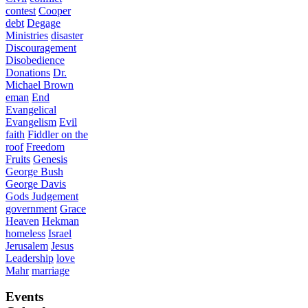
contest
Cooper
debt
Degage
Ministries
disaster
Discouragement
Disobedience
Donations
Dr.
Michael Brown
eman
End
Evangelical
Evangelism
Evil
faith
Fiddler on the
roof
Freedom
Fruits
Genesis
George Bush
George Davis
Gods Judgement
government
Grace
Heaven
Hekman
homeless
Israel
Jerusalem
Jesus
Leadership
love
Mahr
marriage
Events