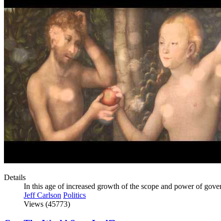
Details
In this age of increased growth of the scope and power of gover
Jeff Carlson
Politics
Views (45773)