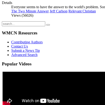
Details
Everyone seems to have the answer to the world's problem. Some
The Two Minute Answer
Jeff Carlson
Relevant Christian
Views (56026)
WMCN Resources
Contributing Authors
Contact Us
Submit a News Tip
Advanced Search
Popular
Videos