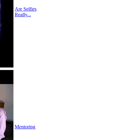
Are Selfies
Really...
Mentoring