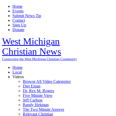
Home
Events
Submit News Tip
Contact
Sign Up
Donate
West Michigan
Christian News
Connecting the West Michigan Christian Community
Home
Local
Videos
Browse All Video Categories
Diet Eman
Dr. Rex M. Rogers
Five Minute View
Jeff Carlson
Randy Hekman
The Two Minute Answer
Relevant Christian