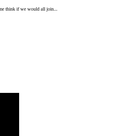
 think if we would all join...