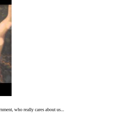
nment, who really cares about us...