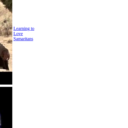
Learning to
Love
Samaritans