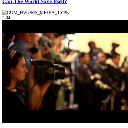
Can The World Save Itself?
5:04