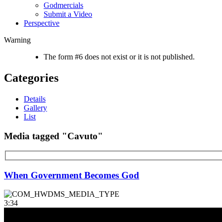
Godmercials
Submit a Video
Perspective
Warning
The form #6 does not exist or it is not published.
Categories
Details
Gallery
List
Media tagged "Cavuto"
When Government Becomes God
3:34