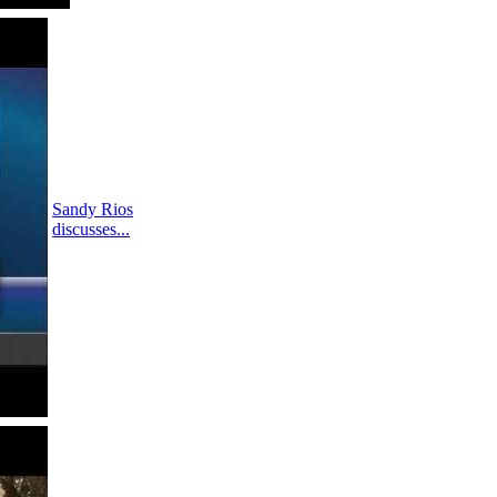
Sandy Rios
discusses...